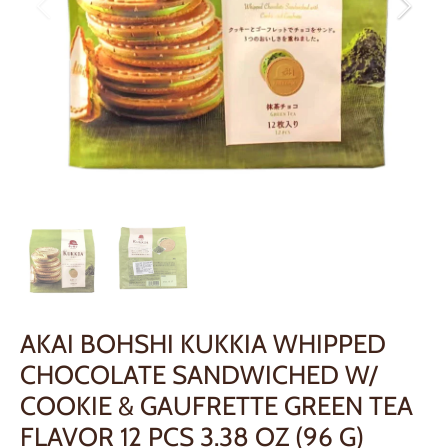
AKAI BOHSHI KUKKIA WHIPPED
CHOCOLATE SANDWICHED W/
COOKIE & GAUFRETTE GREEN TEA
FLAVOR 12 PCS 3.38 OZ (96 G)