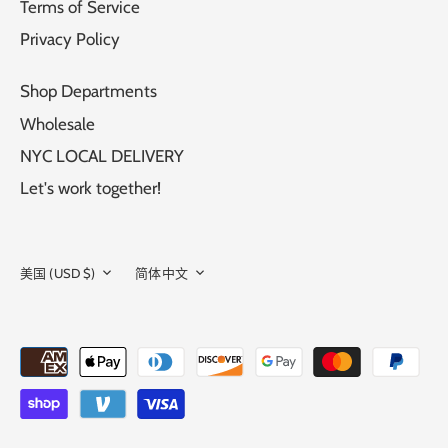
Terms of Service
Privacy Policy
Shop Departments
Wholesale
NYC LOCAL DELIVERY
Let's work together!
CURRENCY
LANGUAGE
美国 (USD $)
简体中文