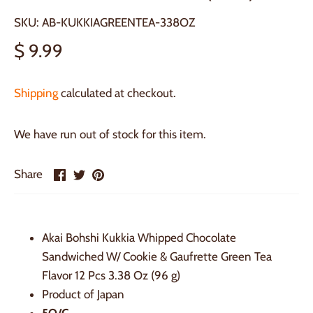
SKU:
AB-KUKKIAGREENTEA-338OZ
$ 9.99
Shipping
calculated at checkout.
We have run out of stock for this item.
Share
Share
Pin
Share
on
on
it
Facebook
Twitter
Akai Bohshi Kukkia Whipped Chocolate
Sandwiched W/ Cookie & Gaufrette Green Tea
Flavor 12 Pcs 3.38 Oz (96 g)
Product of Japan
5Q/C