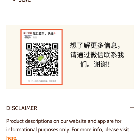
DISCLAIMER
Product descriptions on our website and app are for
informational purposes only. For more info, please visit
here
.