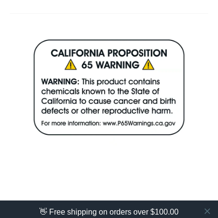
👋 Free shipping on orders over $100.00