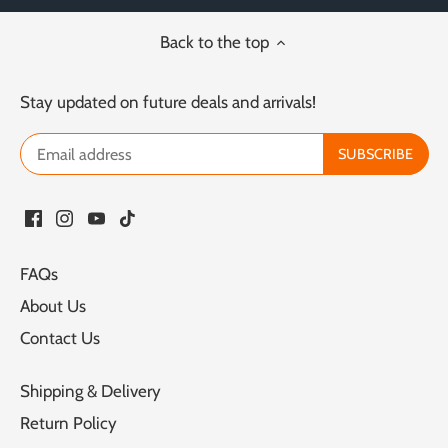
Back to the top
Stay updated on future deals and arrivals!
FAQs
About Us
Contact Us
Shipping & Delivery
Return Policy